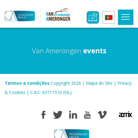
Van Amerongen
events
Termos e condições
Copyright 2026
|
Mapa do Site
|
Privacy
& Cookies
|
C.d.C. 63711516 (NL)