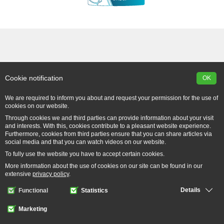
Cookie notification
OK
We are required to inform you about and request your permission for the use of
cookies on our website.
Through cookies we and third parties can provide information about your visit
and interests. With this, cookies contribute to a pleasant website experience.
Furthermore, cookies from third parties ensure that you can share articles via
social media and that you can watch videos on our website.
To fully use the website you have to accept certain cookies.
More information about the use of cookies on our site can be found in our
extensive
privacy policy
.
Details
Functional
Statistics
Marketing