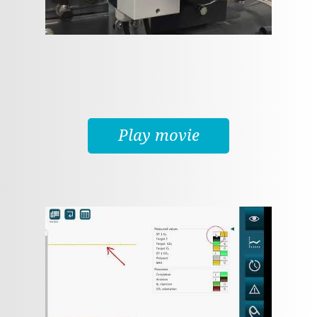
Play movie