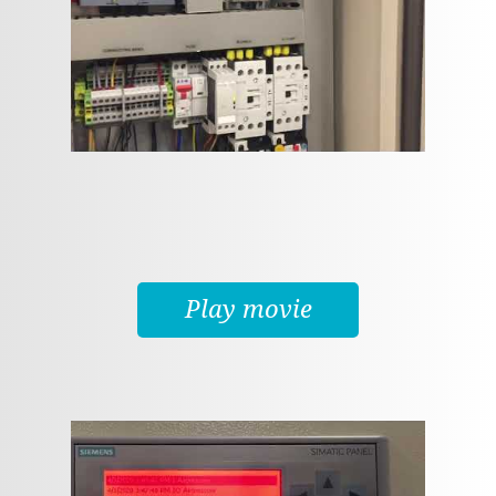
Play movie