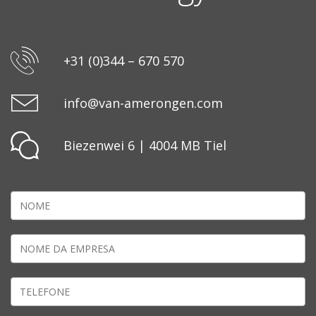
+31 (0)344 – 670 570
info@van-amerongen.com
Biezenwei 6 | 4004 MB Tiel