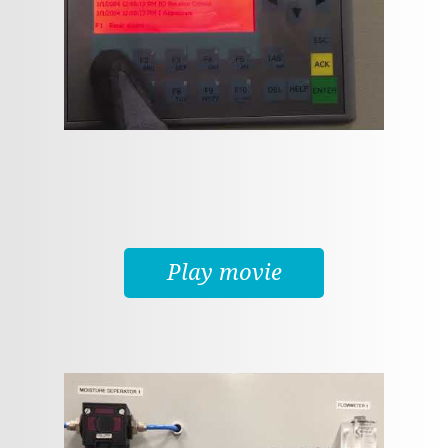
Play movie