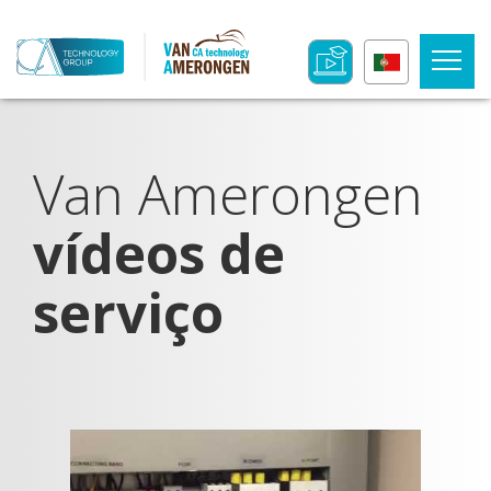
Van Amerongen
vídeos de
serviço