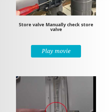
Store valve Manually check store
valve
Play movie