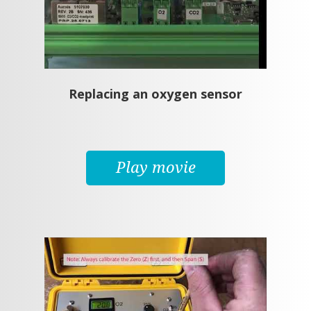
Replacing an oxygen sensor
Play movie