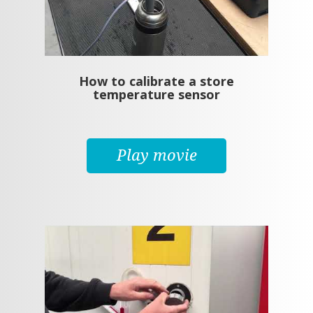
How to calibrate a store
temperature sensor
Play movie