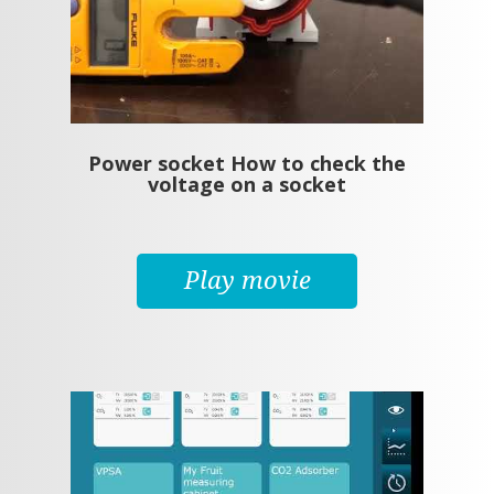
Power socket How to check the
voltage on a socket
Play movie