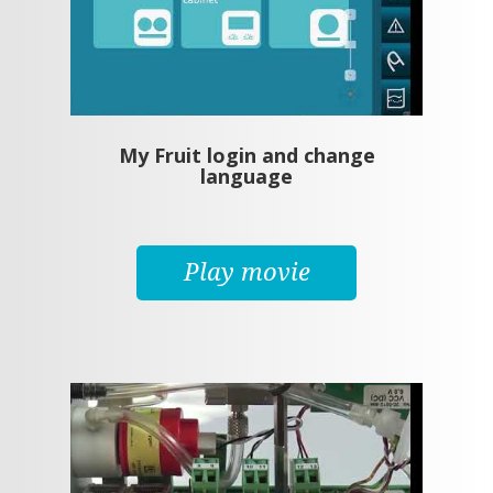
My Fruit login and change
language
Play movie