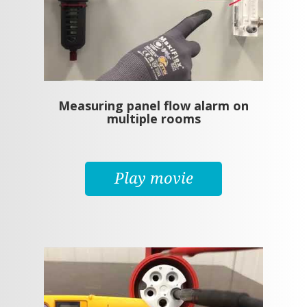
Measuring panel flow alarm on
multiple rooms
Play movie