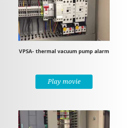
VPSA- thermal vacuum pump alarm
Play movie