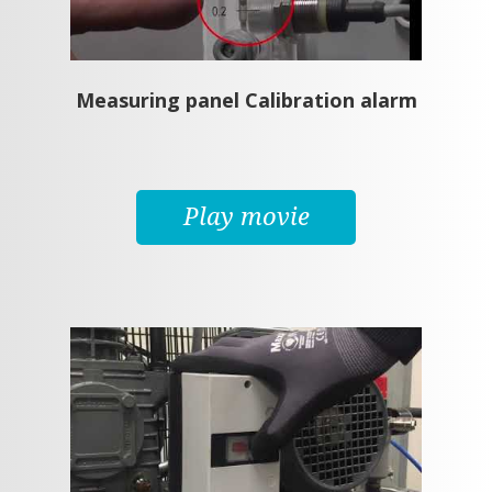
Measuring panel Calibration alarm
Play movie