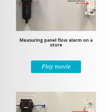
Measuring panel flow alarm on a
store
Play movie