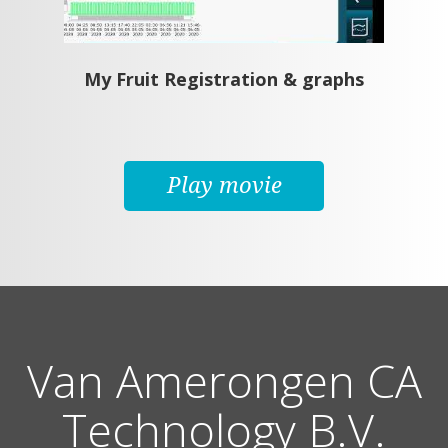
My Fruit Registration & graphs
Play movie
Van Amerongen CA
Technology B.V.