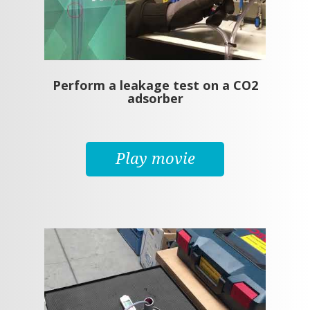
Perform a leakage test on a CO2
adsorber
Play movie