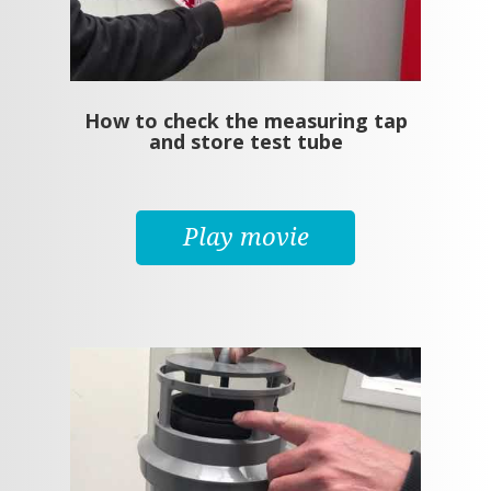
How to check the measuring tap
and store test tube
Play movie