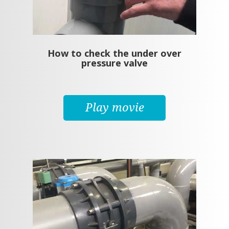
How to check the under over
pressure valve
Play movie