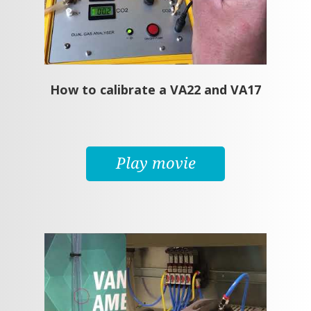
How to calibrate a VA22 and VA17
Play movie